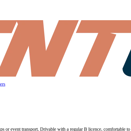
ers
rips or event transport. Drivable with a regular B licence, comfortable to