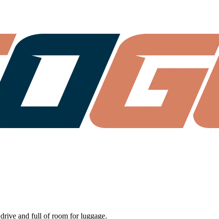
 drive and full of room for luggage.