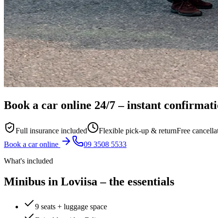
Book a car online
24/7
– instant confirmat
Full insurance included
Flexible pick-up & return
Free cancella
Book a car online
09 3508 5533
What's included
Minibus in Loviisa – the essentials
9 seats + luggage space