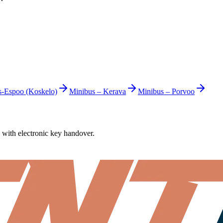
s-Espoo (Koskelo)
Minibus
–
Kerava
Minibus
–
Porvoo
7 with electronic key handover.