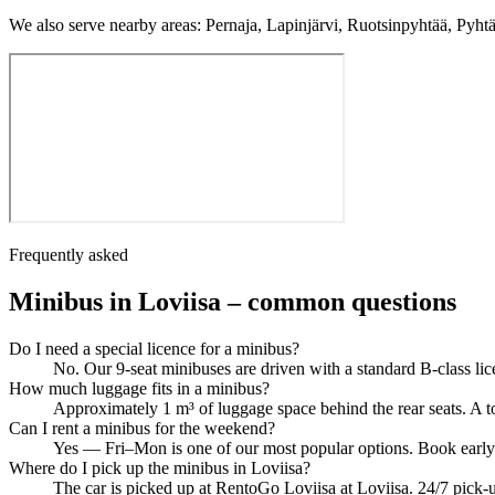
We also serve nearby areas: Pernaja, Lapinjärvi, Ruotsinpyhtää, Pyht
Frequently asked
Minibus in Loviisa – common questions
Do I need a special licence for a minibus?
No. Our 9-seat minibuses are driven with a standard B-class lice
How much luggage fits in a minibus?
Approximately 1 m³ of luggage space behind the rear seats. A to
Can I rent a minibus for the weekend?
Yes — Fri–Mon is one of our most popular options. Book early a
Where do I pick up the minibus in Loviisa?
The car is picked up at RentoGo Loviisa at Loviisa. 24/7 pick-