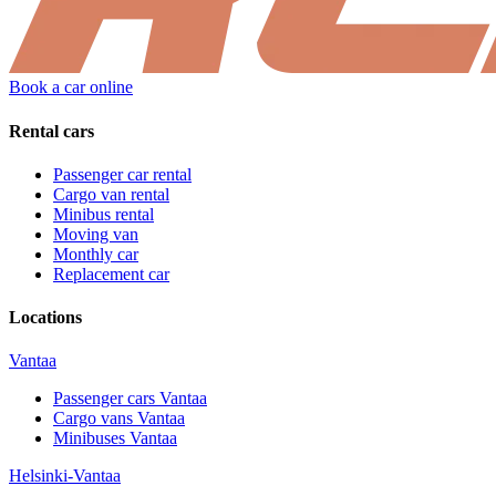
Book a car online
Rental cars
Passenger car rental
Cargo van rental
Minibus rental
Moving van
Monthly car
Replacement car
Locations
Vantaa
Passenger cars
Vantaa
Cargo vans
Vantaa
Minibuses
Vantaa
Helsinki-Vantaa