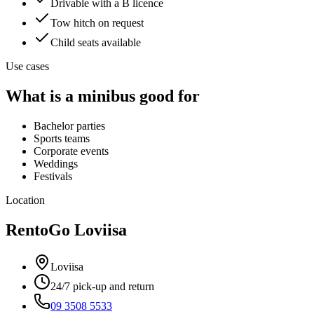
Drivable with a B licence
Tow hitch on request
Child seats available
Use cases
What is a minibus good for
Bachelor parties
Sports teams
Corporate events
Weddings
Festivals
Location
RentoGo
Loviisa
Loviisa
24/7 pick-up and return
09 3508 5533