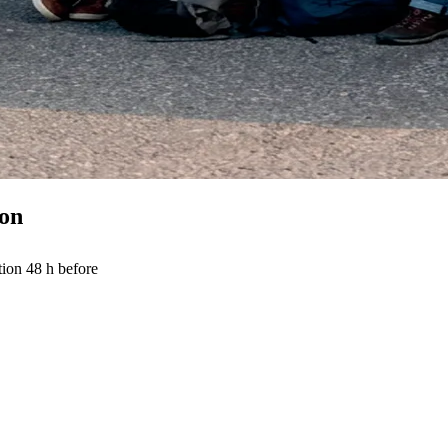
ion
tion 48 h before