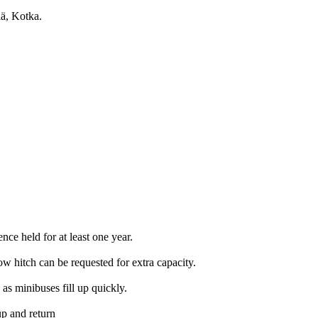
ää, Kotka.
nce held for at least one year.
w hitch can be requested for extra capacity.
s minibuses fill up quickly.
up and return