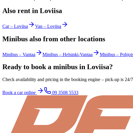
Also rent in Loviisa
Car
–
Loviisa
Van
–
Loviisa
Minibus also from other locations
Minibus
–
Vantaa
Minibus
–
Helsinki-Vantaa
Minibus
–
Pohjoi
Ready to book a minibus in Loviisa?
Check availability and pricing in the booking engine – pick-up is 24/
Book a car online
09 3508 5533