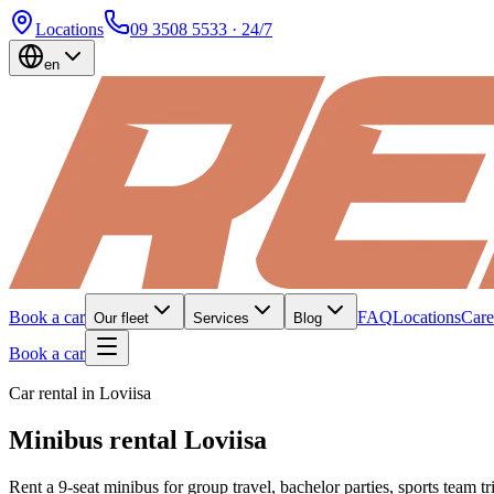
Locations
09 3508 5533
· 24/7
en
Book a car
FAQ
Locations
Care
Our fleet
Services
Blog
Book a car
Car rental in Loviisa
Minibus rental Loviisa
Rent a 9-seat minibus for group travel, bachelor parties, sports team t