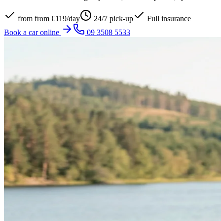
from
from €119/day
24/7 pick-up
Full insurance
Book a car online
09 3508 5533